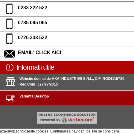
0233.222.522
0785.095.065
0726.233.522
EMAIL:
CLICK AICI
Informatii utile
Website detinut de AXA INDUSTRIES S.R.L., CIF: RO34115730,
Reg.Com: J27/97/2015
Varianta Desktop
axa-shop.ro foloseste cookies. Continuarea navigarii pe site se considera