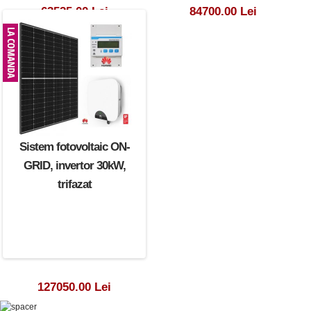
63525.00 Lei
84700.00 Lei
Sistem fotovoltaic ON-
GRID, invertor 30kW,
trifazat
127050.00 Lei