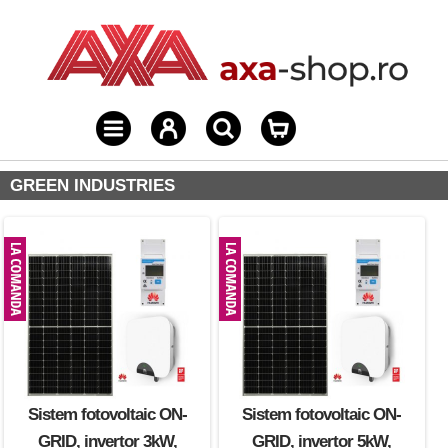
GREEN INDUSTRIES
Sistem fotovoltaic ON-
Sistem fotovoltaic ON-
GRID, invertor 3kW,
GRID, invertor 5kW,