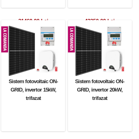
31460.00 Lei
42350.00 Lei
Sistem fotovoltaic ON-
Sistem fotovoltaic ON-
GRID, invertor 15kW,
GRID, invertor 20kW,
trifazat
trifazat