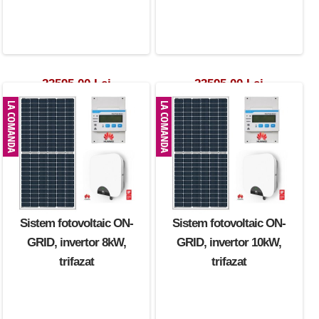
23595.00 Lei
23595.00 Lei
Sistem fotovoltaic ON-
Sistem fotovoltaic ON-
GRID, invertor 8kW,
GRID, invertor 10kW,
trifazat
trifazat