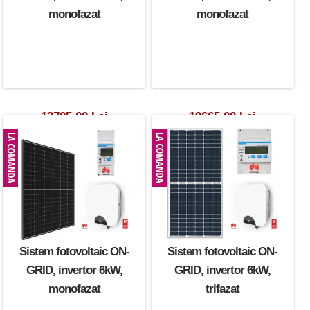
monofazat
monofazat
12705.00 Lei
19665.00 Lei
Sistem fotovoltaic ON-
Sistem fotovoltaic ON-
GRID, invertor 6kW,
GRID, invertor 6kW,
monofazat
trifazat